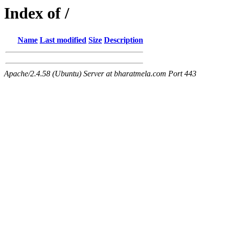
Index of /
Name
Last modified
Size
Description
Apache/2.4.58 (Ubuntu) Server at bharatmela.com Port 443